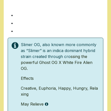
SLIMER OG
7 Grams/ $35
14 Grams/ $70
1 Ounce/ $140
Slimer OG, also known more commonly
as “Slimer” is an indica dominant hybrid
strain created through cro
ssing the
powerful
Ghost OG
X
White Fire Alien
OG
.
Effects
Creative
,
Euphoria
,
Happy
,
Hungry
,
Rela
xing
May Relieve