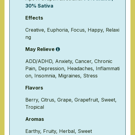
30% Sativa
Effects
Creative
,
Euphoria
,
Focus
,
Happy
,
Relaxi
ng
May Relieve
ADD/ADHD
,
Anxiety
,
Cancer
,
Chronic
Pain
,
Depression
,
Headaches
,
Inflammati
on
,
Insomnia
,
Migraines
,
Stress
Flavors
Berry
,
Citrus
,
Grape
,
Grapefruit
,
Sweet
,
Tropical
Aromas
Earthy
,
Fruity
,
Herbal
,
Sweet