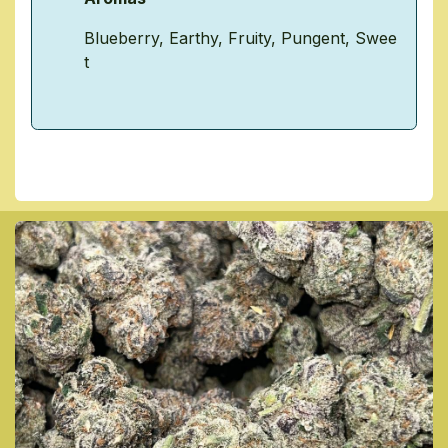
Blueberry
,
Earthy
,
Fruity
,
Pungent
,
Swee
t