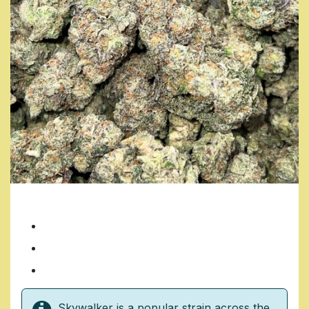
SKYWALKER
7 Grams/ $35
14 Grams/ $70
1 Ounce/ $140
Skywalker is a popular strain across the