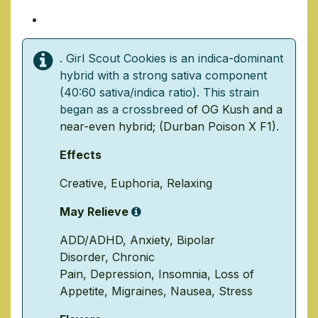
1 Ounce/ $140
. Girl Scout Cookies is an indica-dominant
hybrid with a strong sativa component
(40:60 sativa/indica ratio). This strain
began as a crossbreed
of
OG Kush
and a
near-even hybrid; (
Durban Poison
X
F1
).
Effects
Creative
,
Euphoria
,
Relaxing
May Relieve
ADD/ADHD
,
Anxiety
,
Bipolar
Disorder
,
Chronic
Pain
,
Depression
,
Insomnia
,
Loss of
Appetite
,
Migraines
,
Nausea
,
Stress