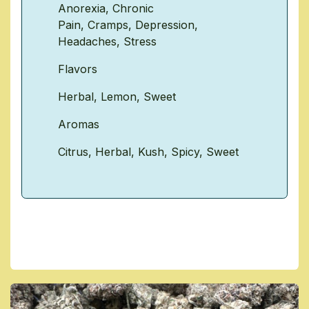
Anorexia
,
Chronic
Pain
,
Cramps
,
Depression
,
Headaches
,
Stress
Flavors
Herbal
,
Lemon
,
Sweet
Aromas
Citrus
,
Herbal
,
Kush
,
Spicy
,
Sweet