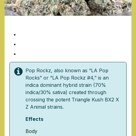
POP ROCKS
7 Grams/ $35
14 Grams/ $70
1 Ounce/ $140
Pop Rockz, also known as “LA Pop
Rocks” or “LA Pop Rockz #4,” is an
indica dominant hybrid strain (70%
indica/30% sativa) created through
crossing the potent Triangle Kush BX2 X
Z Animal strains.
Effects
Body