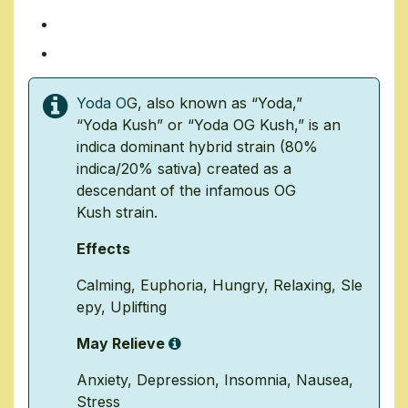
14 Grams/ $70
1 Ounce/ $140
Yoda O
G, also known as “Yoda,”
“Yoda
Kush
” or “
Yoda OG Kush
,” is an
indica dominant hybrid strain (80%
indica/20% sativa) created as a
descendant of the infamous
OG
Kush
strain.
Effects
Calming
,
Euphoria
,
Hungry
,
Relaxing
,
Sle
epy
,
Uplifting
May Relieve
Anxiety
,
Depression
,
Insomnia
,
Nausea
,
Stress