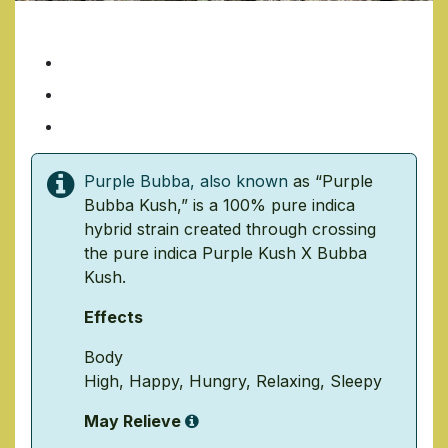
PURPLE BUBBA
7 Grams/ $35
14 Grams/ $70
1 Ounce/ $140
Purple Bubba, also known
as “
Purple
Bubba Kush
,” is a 100% pure indica
hybrid strain created through crossing
the pure indica
Purple Kush
X
Bubba
Kush
.
Effects
Body
High
,
Happy
,
Hungry
,
Relaxing
,
Sleepy
May Relieve