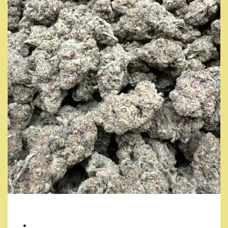
YODA OG
7 Grams/ $35