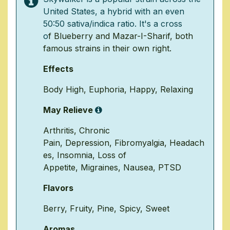
United States, a hybrid with an even
50:50 sativa/indica ratio. It's a cross
o
f
Blueberry
and
Mazar
-I-Sharif, both
famous strains in their own right.
Effects
Body High
,
Euphoria
,
Happy
,
Relaxing
May Relieve
Arthritis
,
Chronic
Pain
,
Depression
,
Fibromyalgia
,
Headach
es
,
Insomnia
,
Loss of
Appetite
,
Migraines
,
Nausea
,
PTSD
Flavors
Berry
,
Fruity
,
Pine
,
Spicy
,
Sweet
Aromas