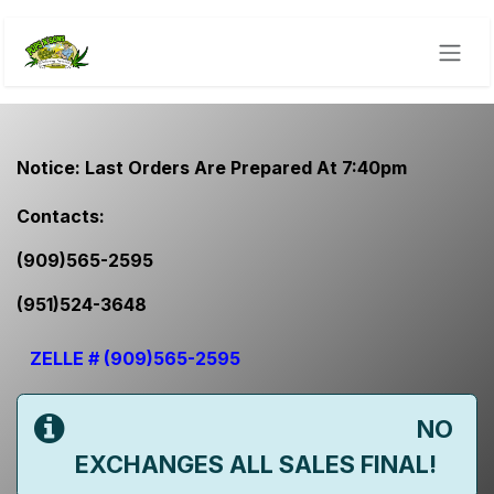
Skip to Content
Notice: Last Orders Are Prepared At 7:40pm
​Contacts:
(909)565-2595
(951)524-3648
ZELLE # (909)565-2595
NO
EXCHANGES ALL SALES FINAL!