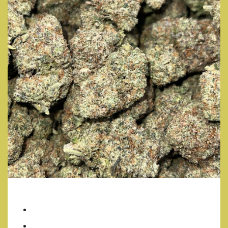
GIRL SCOUT COOKIES
7 Grams/ $35
14 Grams/ $70