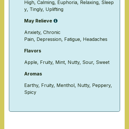
High
,
Calming
,
Euphoria
,
Relaxing
,
Sleep
y
,
Tingly
,
Uplifting
May Relieve
Anxiety
,
Chronic
Pain
,
Depression
,
Fatigue
,
Headaches
Flavors
Apple
,
Fruity
,
Mint
,
Nutty
,
Sour
,
Sweet
Aromas
Earthy
,
Fruity
,
Menthol
,
Nutty
,
Peppery
,
Spicy