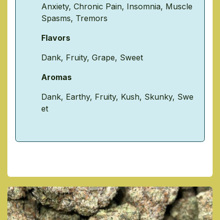
Anxiety
,
Chronic Pain
,
Insomnia
,
Muscle
Spasms
,
Tremors
Flavors
Dank
,
Fruity
,
Grape
,
Sweet
Aromas
Dank
,
Earthy
,
Fruity
,
Kush
,
Skunky
,
Swe
et