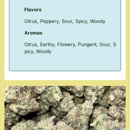
Flavors
Citrus
,
Peppery
,
Sour
,
Spicy
,
Woody
Aromas
Citrus
,
Earthy
,
Flowery
,
Pungent
,
Sour
,
S
picy
,
Woody