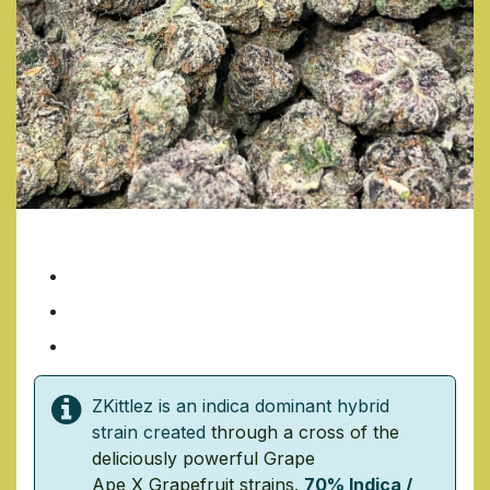
ZKITTLES
7 Grams/ $35
14 Grams/ $70
1 Ounce/ $140
ZKittlez is an indica dominant hybrid
strain created
through a cross of the
deliciously powerful
Grape
Ape
X
Grapefruit
strains.
70% Indica /