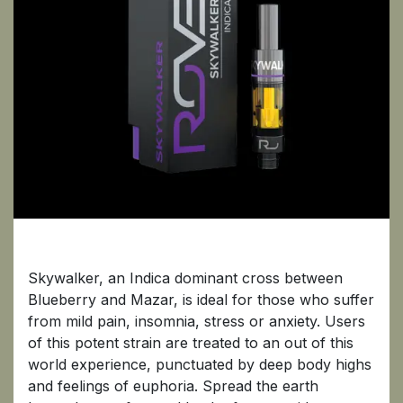
Skywalker
Skywalker, an Indica dominant cross between
Blueberry and Mazar, is ideal for those who suffer
from mild pain, insomnia, stress or anxiety. Users
of this potent strain are treated to an out of this
world experience, punctuated by deep body highs
and feelings of euphoria. Spread the earth