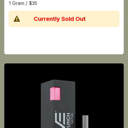
1 Gram / $35
​Currently Sold Out