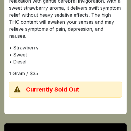
relaxation with gentle cerebral invigoration. With a
sweet strawberry aroma, it delivers swift symptom
relief without heavy sedative effects. The high
THC content will awaken your senses and may
relieve symptoms of pain, depression, and
nausea.
• Strawberry
• Sweet
• Diesel
1 Gram / $35
​Currently Sold Out