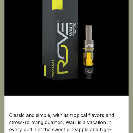
Waui
Classic and simple, with its tropical flavors and
stress-relieving qualities, Waui is a vacation in
every puff. Let the sweet pineapple and high-