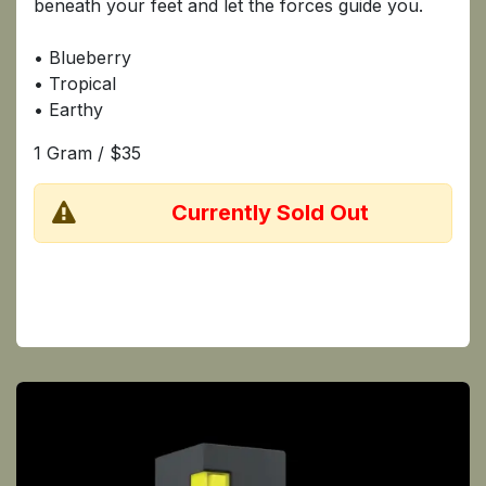
beneath your feet and let the forces guide you.
• Blueberry
• Tropical
• Earthy
1 Gram / $35
​Currently Sold Out