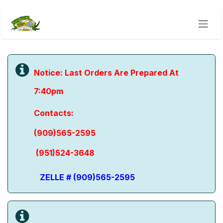
Skip to Content
Notice: Last Orders Are Prepared At
7:40pm
​Contacts:
(909)565-2595
(951)524-3648
ZELLE # (909)565-2595