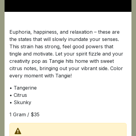
Tangie
Euphoria, happiness, and relaxation – these are
the states that will slowly inundate your senses.
This strain has strong, feel good powers that
tingle and motivate. Let your spirit fizzle and your
creativity pop as Tangie hits home with sweet
citrus notes, bringing out your vibrant side. Color
every moment with Tangie!
• Tangerine
• Citrus
• Skunky
1 Gram / $35