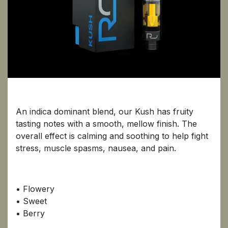
Kush
An indica dominant blend, our Kush has fruity
tasting notes with a smooth, mellow finish. The
overall effect is calming and soothing to help fight
stress, muscle spasms, nausea, and pain.
• Flowery
• Sweet
• Berry