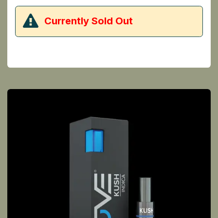
​Currently Sold Out