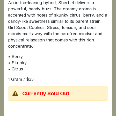
An indica-leaning hybrid, Sherbet delivers a
powerful, heady buzz. The creamy aroma is
accented with notes of skunky citrus, berry, and a
candy-like sweetness similar to its parent strain,
Girl Scout Cookies. Stress, tension, and sour
moods melt away with the carefree mindset and
physical relaxation that comes with this rich
concentrate.
• Berry
• Skunky
• Citrus
1 Gram / $35
Currently Sold Out