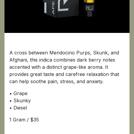
Ape
A cross between Mendocino Purps, Skunk, and
Afghani, this indica combines dark berry notes
accented with a distinct grape-like aroma. It
provides great taste and carefree relaxation that
can help soothe pain, stress, and anxiety.
• Grape
• Skunky
• Diesel
1 Gram / $35