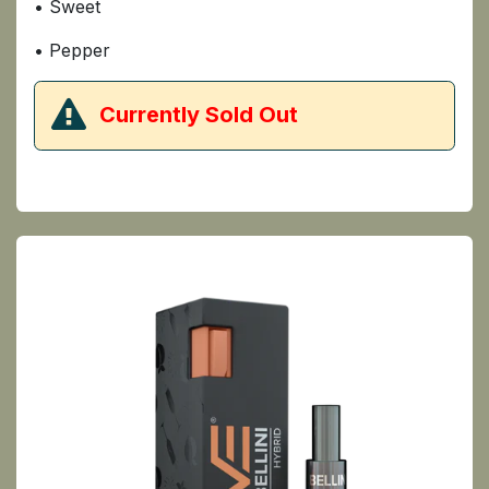
• Sweet
• Pepper
​Currently Sold Out