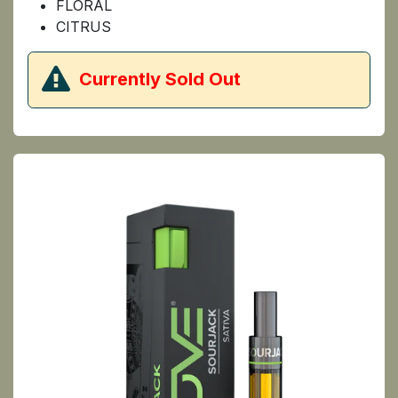
FLORAL
CITRUS
​Currently Sold Out