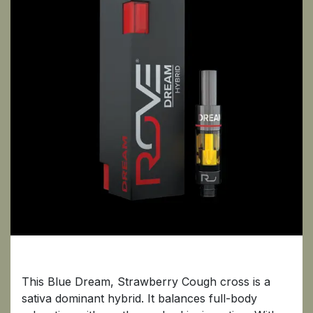
Dream
This Blue Dream, Strawberry Cough cross is a
sativa dominant hybrid. It balances full-body