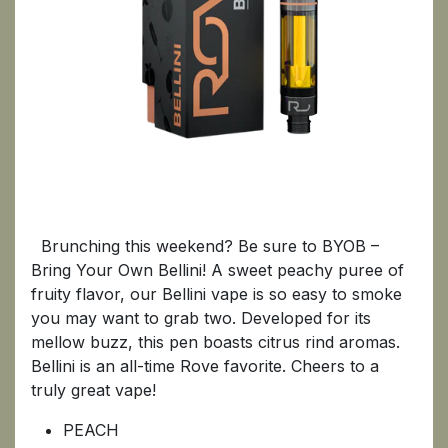
BELLINI
Brunching this weekend? Be sure to BYOB –
Bring Your Own Bellini! A sweet peachy puree of
fruity flavor, our Bellini vape is so easy to smoke
you may want to grab two. Developed for its
mellow buzz, this pen boasts citrus rind aromas.
Bellini is an all-time Rove favorite. Cheers to a
truly great vape!
PEACH