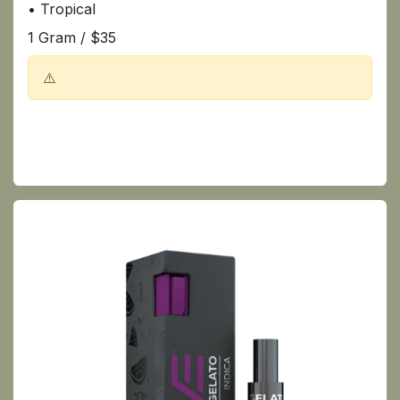
• Tropical
1 Gram / $35
⚠️