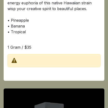
energy euphoria of this native Hawaiian strain
wisp your creative spirit to beautiful places.
• Pineapple
• Banana
• Tropical
1 Gram / $35