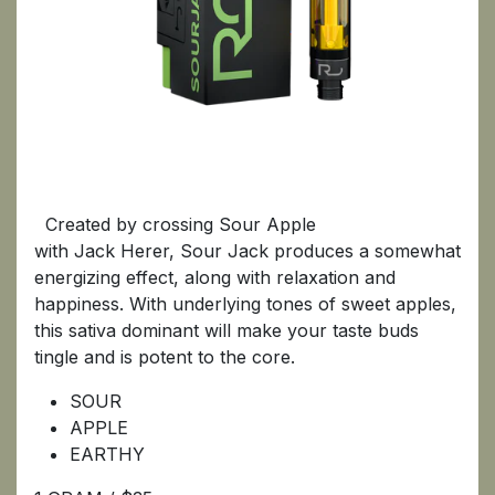
SOUR JACK
Created by crossing Sour Apple
with Jack Herer, Sour Jack produces a somewhat
energizing effect, along with relaxation and
happiness. With underlying tones of sweet apples,
this sativa dominant will make your taste buds
tingle and is potent to the core.
SOUR
APPLE
EARTHY