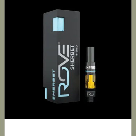
Sherbet