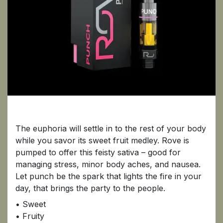
Punch
The euphoria will settle in to the rest of your body
while you savor its sweet fruit medley. Rove is
pumped to offer this feisty sativa – good for
managing stress, minor body aches, and nausea.
Let punch be the spark that lights the fire in your
day, that brings the party to the people.
• Sweet
• Fruity