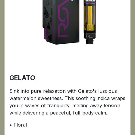
GELATO
Sink into pure relaxation with Gelato's luscious
watermelon sweetness. This soothing indica wraps
you in waves of tranquility, melting away tension
while delivering a peaceful, full-body calm.
• Floral