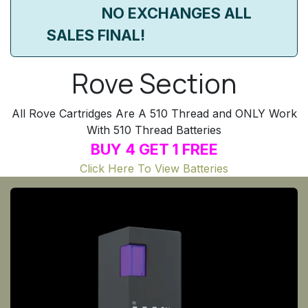
​NO EXCHANGES ALL
SALES FINAL!
Rove Section
All Rove Cartridges Are A 510 Thread and ONLY Work
With 510 Thread Batteries
BUY 4 GET 1 FREE
Click Here To View Batteries