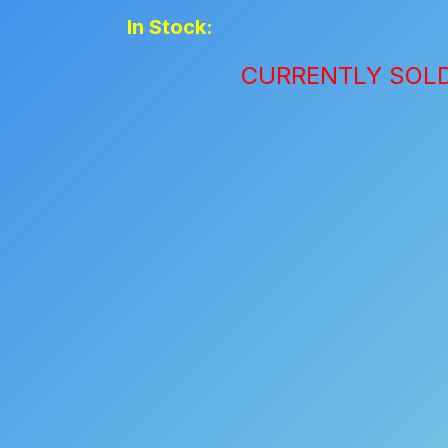
In Stock:
CURRENTLY SOL