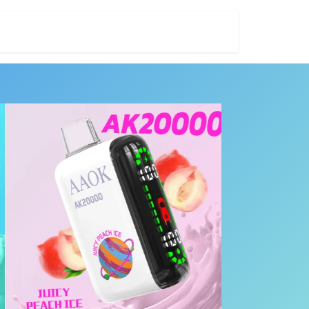
ES
NICOTINE