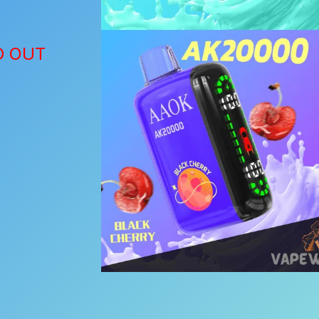
D OUT