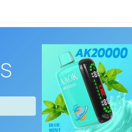
DISPOSABLE
CONCENTRATES
EDIBL
ES